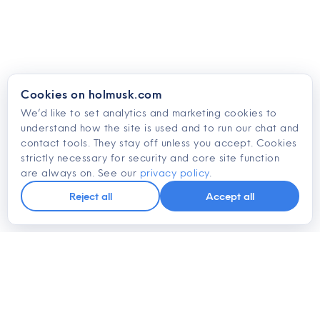
Cookies on holmusk.com
We’d like to set analytics and marketing cookies to
understand how the site is used and to run our chat and
contact tools. They stay off unless you accept. Cookies
strictly necessary for security and core site function
are always on. See our
privacy policy
.
Reject all
Accept all