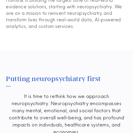
Holmusk is building the largest suite of real-world
evidence solutions, starting with neuropsychiatry. We
are on a mission to reinvent neuropsychiatry and
transform lives through real-world data, AI-powered
analytics, and custom services.
Putting neuropsychiatry first
It is time to rethink how we approach
neuropsychiatry. Neuropsychiatry encompasses
many mental, emotional, and social factors that
contribute to overall well-being, and has profound
impacts on individuals, healthcare systems, and
economies.