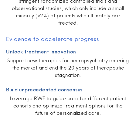
stringent randomized controlled trials and
observational studies, which only include a small
minority (<2%) of patients who ultimately are
treated.
Evidence to accelerate progress
Unlock treatment innovation
Support new therapies for neuropsychiatry entering
the market and end the 20 years of therapeutic
stagnation.
Build unprecedented consensus
Leverage RWE to guide care for different patient
cohorts and optimize treatment options for the
future of personalized care.