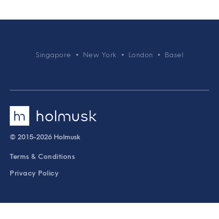
Singapore
New York
London
Basel
© 2015-2026 Holmusk
Terms & Conditions
Privacy Policy