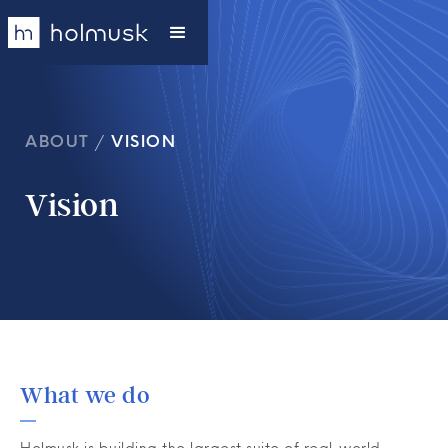
ABOUT
/
VISION
Vision
What we do