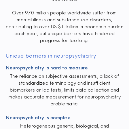
Over 970 million people worldwide suffer from
mental illness and substance use disorders,
contributing to over US $1 trillion in economic burden
each year, but unique barriers have hindered
progress for too long.
Unique barriers in neuropsychiatry
Neuropsychiatry is hard to measure
The reliance on subjective assessments, a lack of
standardized terminology and insufficient
biomarkers or lab tests, limits data collection and
makes accurate measurement for neuropsychiatry
problematic.
Neuropsychiatry is complex
Heterogeneous genetic, biological, and