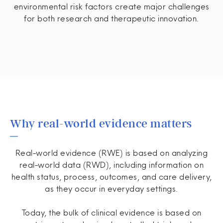
environmental risk factors create major challenges
for both research and therapeutic innovation.
Why real-world evidence matters
Real-world evidence (RWE) is based on analyzing
real-world data (RWD), including information on
health status, process, outcomes, and care delivery,
as they occur in everyday settings.
Today, the bulk of clinical evidence is based on