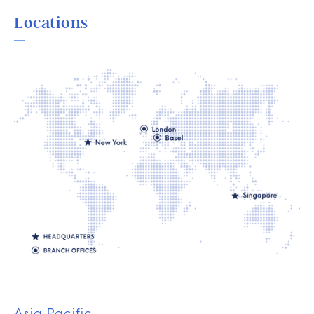
Locations
Asia Pacific