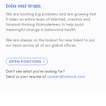
Join our team
We are tackling big problems and are growing fast.
It takes an entire team of talented, creative and
forward-thinking Holmusketeers to help build
meaningful change in behavioral health.
We are always on the lookout for new talent to join
our team across all of our global offices.
OPEN POSITIONS

Don't see what you're looking for?
Send us your resume at
careers@holmusk.com