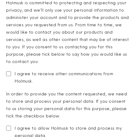
Holmusk is committed to protecting and respecting your
privacy, and we’ll only use your personal information to
administer your account and to provide the products and
services you requested from us. From time to time, we
would like to contact you about our products and
services, as well as other content that may be of interest
to you. If you consent to us contacting you for this
purpose, please tick below to say how you would like us
to contact you:
I agree to receive other communications from
Holmusk
.
In order to provide you the content requested, we need
to store and process your personal data. If you consent
to us storing your personal data for this purpose, please
tick the checkbox below.
I agree to allow Holmusk to store and process my
personal data.