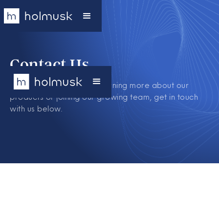
Contact Us
If you are interested in learning more about our
products or joining our growing team, get in touch
with us below.