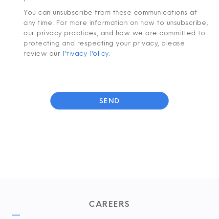
You can unsubscribe from these communications at
any time. For more information on how to unsubscribe,
our privacy practices, and how we are committed to
protecting and respecting your privacy, please
review our
Privacy Policy
.
CAREERS