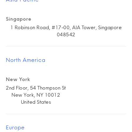
Singapore
1 Robinson Road, #17-00, AIA Tower, Singapore
048542
North America
New York
2nd Floor, 54 Thompson St
New York, NY 10012
United States
Europe