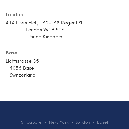
London
414 Linen Hall, 162-168 Regent St.
London W1B 5TE
United Kingdom
Basel
Lichtstrasse 35
4056 Basel
Switzerland
Singapore
New York
London
Basel