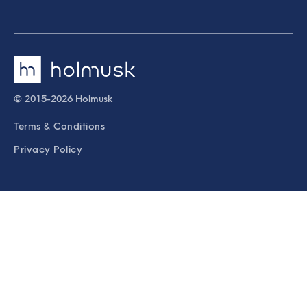
© 2015-2026 Holmusk
Terms & Conditions
Privacy Policy