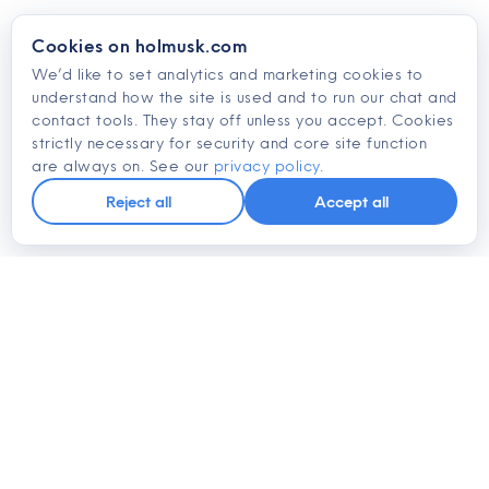
Cookies on holmusk.com
We’d like to set analytics and marketing cookies to
understand how the site is used and to run our chat and
contact tools. They stay off unless you accept. Cookies
strictly necessary for security and core site function
are always on. See our
privacy policy
.
Reject all
Accept all