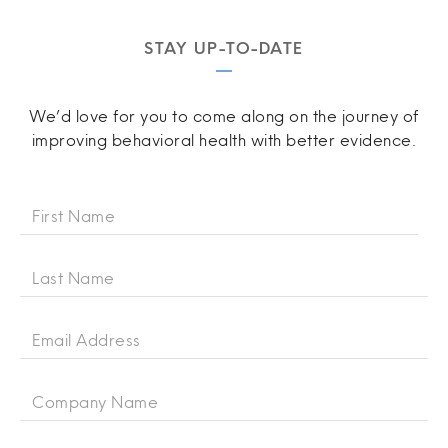
STAY UP-TO-DATE
We’d love for you to come along on the journey of
improving behavioral health with better evidence.