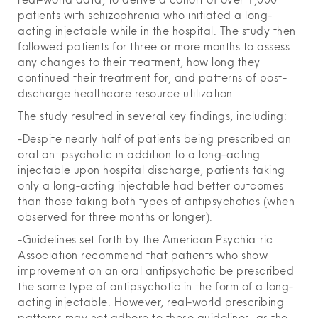
patients with schizophrenia who initiated a long-
acting injectable while in the hospital. The study then
followed patients for three or more months to assess
any changes to their treatment, how long they
continued their treatment for, and patterns of post-
discharge healthcare resource utilization.
The study resulted in several key findings, including:
-Despite nearly half of patients being prescribed an
oral antipsychotic in addition to a long-acting
injectable upon hospital discharge, patients taking
only a long-acting injectable had better outcomes
than those taking both types of antipsychotics (when
observed for three months or longer).
-Guidelines set forth by the American Psychiatric
Association recommend that patients who show
improvement on an oral antipsychotic be prescribed
the same type of antipsychotic in the form of a long-
acting injectable. However, real-world prescribing
patterns may not adhere to these guidelines, as the