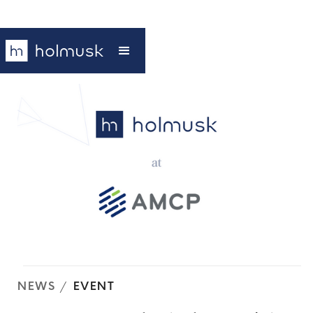
NEWS
/
EVENT