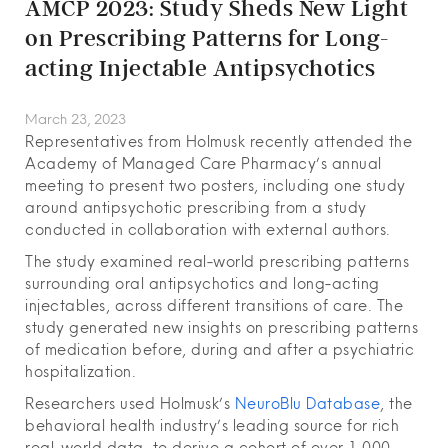
AMCP 2023: Study Sheds New Light
on Prescribing Patterns for Long-
acting Injectable Antipsychotics
March 23, 2023
Representatives from Holmusk recently attended the
Academy of Managed Care Pharmacy’s annual
meeting to present two posters, including one study
around antipsychotic prescribing from a study
conducted in collaboration with external authors.
The study examined real-world prescribing patterns
surrounding oral antipsychotics and long-acting
injectables, across different transitions of care. The
study generated new insights on prescribing patterns
of medication before, during and after a psychiatric
hospitalization.
Researchers used Holmusk’s
NeuroBlu Database
, the
behavioral health industry’s leading source for rich
real-world data, to derive a cohort of over 1,000