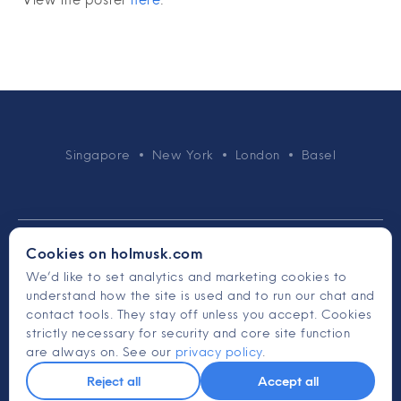
Singapore
New York
London
Basel
Cookies on holmusk.com
We’d like to set analytics and marketing cookies to
understand how the site is used and to run our chat and
© 2015-2026 Holmusk
contact tools. They stay off unless you accept. Cookies
strictly necessary for security and core site function
Terms & Conditions
are always on. See our
privacy policy
.
Privacy Policy
Reject all
Accept all