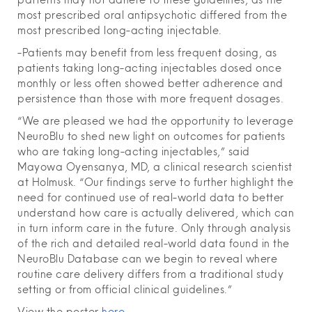
most prescribed oral antipsychotic differed from the
most prescribed long-acting injectable.
-Patients may benefit from less frequent dosing, as
patients taking long-acting injectables dosed once
monthly or less often showed better adherence and
persistence than those with more frequent dosages.
“We are pleased we had the opportunity to leverage
NeuroBlu to shed new light on outcomes for patients
who are taking long-acting injectables,” said
Mayowa Oyensanya, MD, a clinical research scientist
at Holmusk. “Our findings serve to further highlight the
need for continued use of real-world data to better
understand how care is actually delivered, which can
in turn inform care in the future. Only through analysis
of the rich and detailed real-world data found in the
NeuroBlu Database can we begin to reveal where
routine care delivery differs from a traditional study
setting or from official clinical guidelines.”
View the poster
here
.